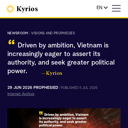
Kyrios
EN
NEWSROOM
|
VISIONS AND PROPHECIES
“
Driven by ambition, Vietnam is
increasingly eager to assert its
authority, and seek greater political
power.
—Kyrios
29 JUN 2026 PROPHESIED
|
PUBLISHED 5 JUL 2026
Internet Archive