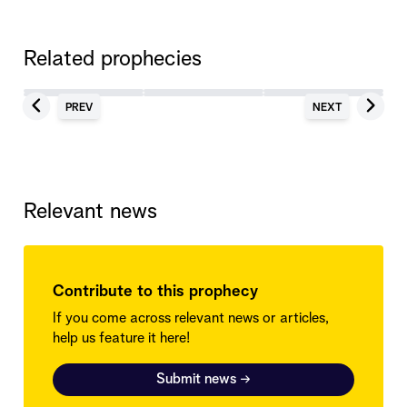
Related prophecies
PREV
NEXT
Relevant news
Contribute to this prophecy
If you come across relevant news or articles,
help us feature it here!
Submit news
→