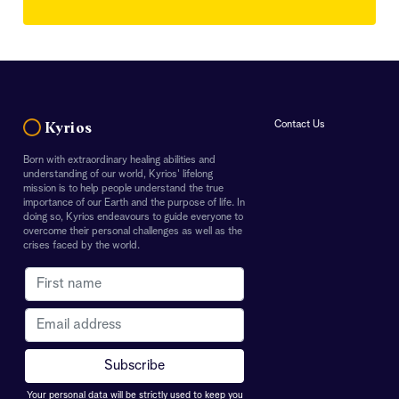
Contact Us
Kyrios
Born with extraordinary healing abilities and
understanding of our world, Kyrios' lifelong
mission is to help people understand the true
importance of our Earth and the purpose of life. In
doing so, Kyrios endeavours to guide everyone to
overcome their personal challenges as well as the
crises faced by the world.
Your personal data will be strictly used to keep you