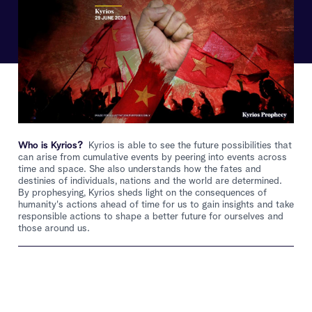
Who is Kyrios?
Kyrios is able to see the future possibilities that
can arise from cumulative events by peering into events across
time and space. She also understands how the fates and
destinies of individuals, nations and the world are determined.
By prophesying, Kyrios sheds light on the consequences of
humanity's actions ahead of time for us to gain insights and take
responsible actions to shape a better future for ourselves and
those around us.