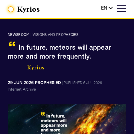
Kyrios
EN
NEWSROOM
|
VISIONS AND PROPHECIES
“
In future, meteors will appear
more and more frequently.
—Kyrios
29 JUN 2026 PROPHESIED
|
PUBLISHED 6 JUL 2026
Internet Archive