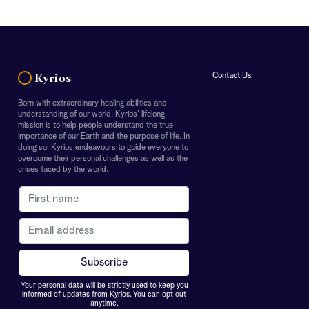
Contact Us
Kyrios
Born with extraordinary healing abilities and
understanding of our world, Kyrios' lifelong
mission is to help people understand the true
importance of our Earth and the purpose of life. In
doing so, Kyrios endeavours to guide everyone to
overcome their personal challenges as well as the
crises faced by the world.
Your personal data will be strictly used to keep you
informed of updates from Kyrios. You can opt out
anytime.