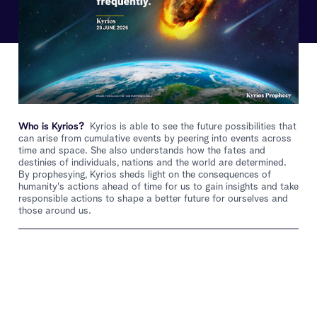
Who is Kyrios?
Kyrios is able to see the future possibilities that
can arise from cumulative events by peering into events across
time and space. She also understands how the fates and
destinies of individuals, nations and the world are determined.
By prophesying, Kyrios sheds light on the consequences of
humanity's actions ahead of time for us to gain insights and take
responsible actions to shape a better future for ourselves and
those around us.