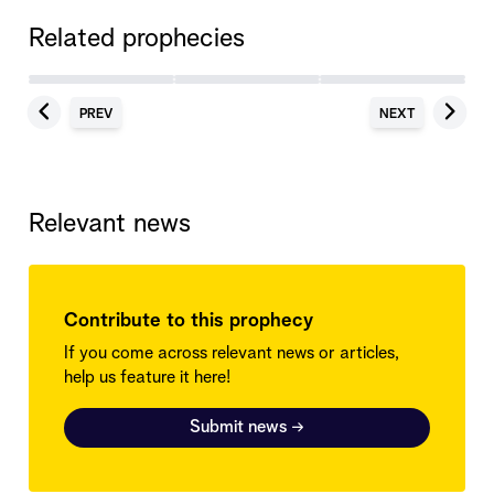
Related prophecies
PREV
NEXT
Relevant news
Contribute to this prophecy
If you come across relevant news or articles,
help us feature it here!
Submit news
→