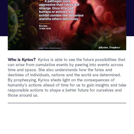
Who is Kyrios?
Kyrios is able to see the future possibilities that
can arise from cumulative events by peering into events across
time and space. She also understands how the fates and
destinies of individuals, nations and the world are determined.
By prophesying, Kyrios sheds light on the consequences of
humanity's actions ahead of time for us to gain insights and take
responsible actions to shape a better future for ourselves and
those around us.