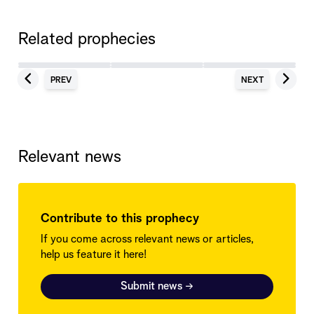
Related prophecies
PREV
NEXT
Relevant news
Contribute to this prophecy
If you come across relevant news or articles,
help us feature it here!
Submit news
→