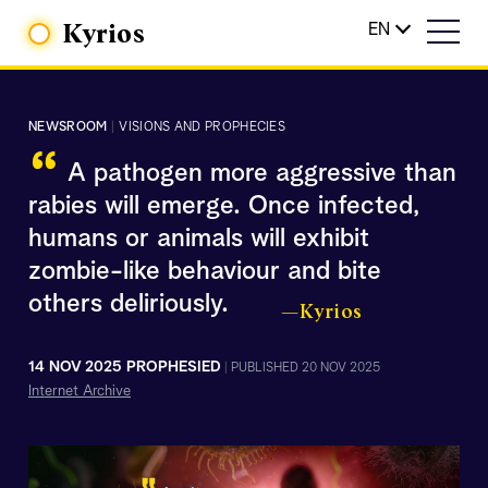
Kyrios
EN
NEWSROOM
|
VISIONS AND PROPHECIES
“
A pathogen more aggressive than
rabies will emerge. Once infected,
humans or animals will exhibit
zombie-like behaviour and bite
others deliriously.
—Kyrios
14 NOV 2025 PROPHESIED
|
PUBLISHED 20 NOV 2025
Internet Archive