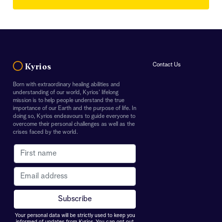
Contact Us
Kyrios
Born with extraordinary healing abilities and
understanding of our world, Kyrios' lifelong
mission is to help people understand the true
importance of our Earth and the purpose of life. In
doing so, Kyrios endeavours to guide everyone to
overcome their personal challenges as well as the
crises faced by the world.
Your personal data will be strictly used to keep you