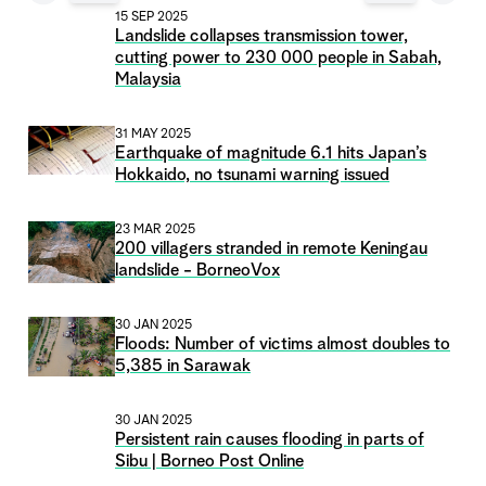
15 SEP 2025
Landslide collapses transmission tower,
cutting power to 230 000 people in Sabah,
Malaysia
31 MAY 2025
Earthquake of magnitude 6.1 hits Japan’s
Hokkaido, no tsunami warning issued
23 MAR 2025
200 villagers stranded in remote Keningau
landslide - BorneoVox
30 JAN 2025
Floods: Number of victims almost doubles to
5,385 in Sarawak
30 JAN 2025
Persistent rain causes flooding in parts of
Sibu | Borneo Post Online