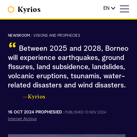
Kyrios
EN
NEWSROOM
|
VISIONS AND PROPHECIES
“
Between 2025 and 2028, Borneo
will experience earthquakes, ground
fissures, land subsidence, landslides,
volcanic eruptions, tsunamis, water-
related disasters and wind disasters.
—Kyrios
16 OCT 2024 PROPHESIED
|
PUBLISHED 10 NOV 2024
Internet Archive