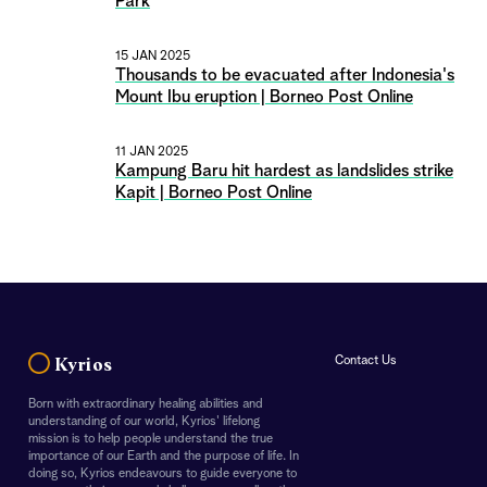
Park
15 JAN 2025
Thousands to be evacuated after Indonesia's
Mount Ibu eruption | Borneo Post Online
11 JAN 2025
Kampung Baru hit hardest as landslides strike
Kapit | Borneo Post Online
Contact Us
Kyrios
Born with extraordinary healing abilities and
understanding of our world, Kyrios' lifelong
mission is to help people understand the true
importance of our Earth and the purpose of life. In
doing so, Kyrios endeavours to guide everyone to