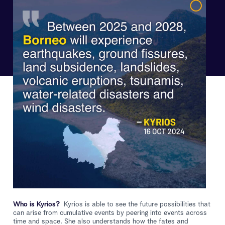
Who is Kyrios?
Kyrios is able to see the future possibilities that
can arise from cumulative events by peering into events across
time and space. She also understands how the fates and