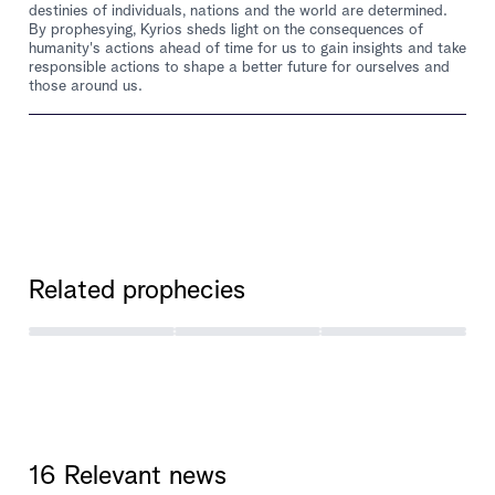
destinies of individuals, nations and the world are determined.
By prophesying, Kyrios sheds light on the consequences of
humanity's actions ahead of time for us to gain insights and take
responsible actions to shape a better future for ourselves and
those around us.
Related prophecies
16 Relevant news