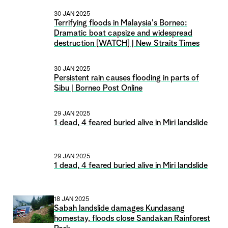
30 JAN 2025
Terrifying floods in Malaysia's Borneo:
Dramatic boat capsize and widespread
destruction [WATCH] | New Straits Times
30 JAN 2025
Persistent rain causes flooding in parts of
Sibu | Borneo Post Online
29 JAN 2025
1 dead, 4 feared buried alive in Miri landslide
29 JAN 2025
1 dead, 4 feared buried alive in Miri landslide
18 JAN 2025
Sabah landslide damages Kundasang
homestay, floods close Sandakan Rainforest