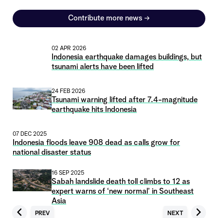
Contribute more news
→
02 APR 2026
Indonesia earthquake damages buildings, but
tsunami alerts have been lifted
24 FEB 2026
Tsunami warning lifted after 7.4-magnitude
earthquake hits Indonesia
07 DEC 2025
Indonesia floods leave 908 dead as calls grow for
national disaster status
16 SEP 2025
Sabah landslide death toll climbs to 12 as
expert warns of ‘new normal’ in Southeast
Asia
PREV
NEXT