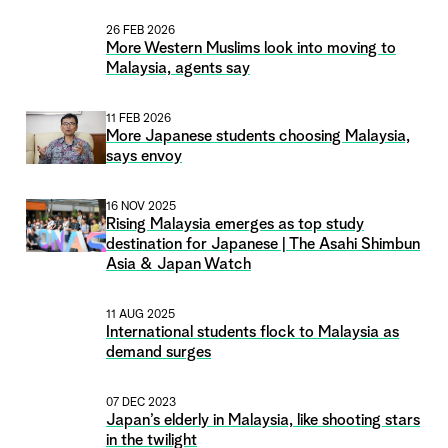
26 FEB 2026
More Western Muslims look into moving to
Malaysia, agents say
11 FEB 2026
More Japanese students choosing Malaysia,
says envoy
16 NOV 2025
Rising Malaysia emerges as top study
destination for Japanese | The Asahi Shimbun
Asia & Japan Watch
11 AUG 2025
International students flock to Malaysia as
demand surges
07 DEC 2023
Japan’s elderly in Malaysia, like shooting stars
in the twilight