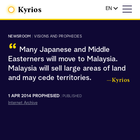
Kyrios
EN
NEWSROOM
|
VISIONS AND PROPHECIES
“
Many Japanese and Middle
Easterners will move to Malaysia.
Malaysia will sell large areas of land
and may cede territories.
—Kyrios
1 APR 2014 PROPHESIED
|
PUBLISHED
Internet Archive