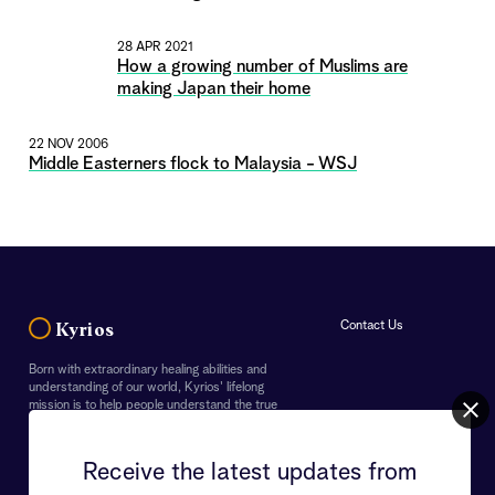
28 APR 2021
How a growing number of Muslims are
making Japan their home
22 NOV 2006
Middle Easterners flock to Malaysia - WSJ
Contact Us
Kyrios
Born with extraordinary healing abilities and
understanding of our world, Kyrios' lifelong
mission is to help people understand the true
importance of our Earth and the purpose of life. In
doing so, Kyrios endeavours to guide everyone to
overcome their personal challenges as well as the
Receive the latest updates from
crises faced by the world.