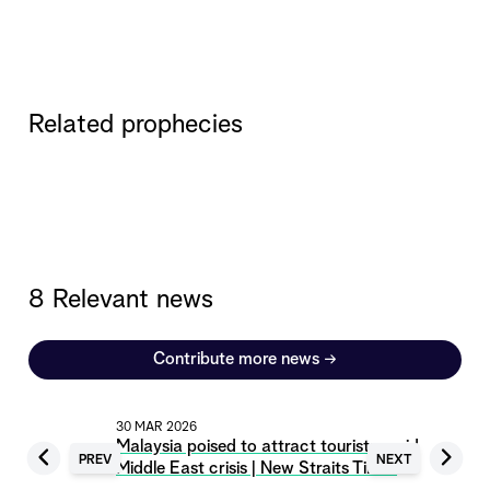
Related prophecies
8 Relevant news
Contribute more news
→
30 MAR 2026
Malaysia poised to attract tourists amid
PREV
NEXT
Middle East crisis | New Straits Times