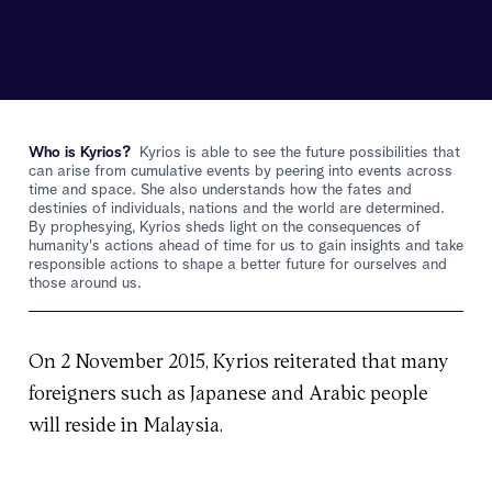
Who is Kyrios?
Kyrios is able to see the future possibilities that
can arise from cumulative events by peering into events across
time and space. She also understands how the fates and
destinies of individuals, nations and the world are determined.
By prophesying, Kyrios sheds light on the consequences of
humanity's actions ahead of time for us to gain insights and take
responsible actions to shape a better future for ourselves and
those around us.
On 2 November 2015, Kyrios reiterated that many
foreigners such as Japanese and Arabic people
will reside in Malaysia.