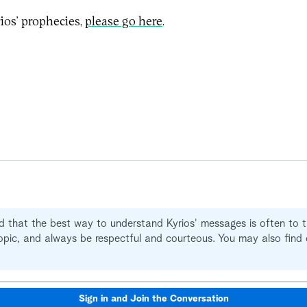
ios’ prophecies,
please go here
.