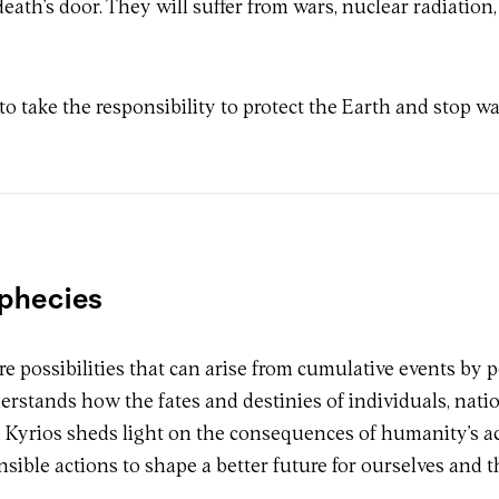
death’s door. They will suffer from wars, nuclear radiation,
o take the responsibility to protect the Earth and stop wa
ophecies
ure possibilities that can arise from cumulative events by 
erstands how the fates and destinies of individuals, nati
Kyrios sheds light on the consequences of humanity’s act
nsible actions to shape a better future for ourselves and 