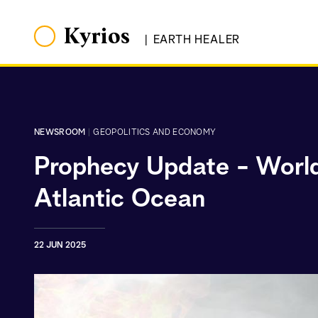
Kyrios
|
EARTH HEALER
NEWSROOM
|
GEOPOLITICS AND ECONOMY
Prophecy Update - World 
Atlantic Ocean
22 JUN 2025