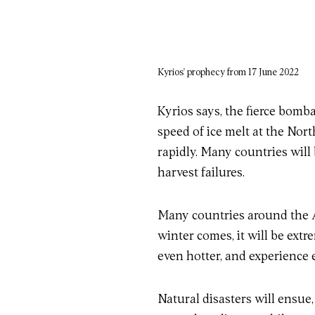
Kyrios' prophecy from 17 June 2022
Kyrios says, the fierce bomb
speed of ice melt at the Nort
rapidly. Many countries will 
harvest failures.
Many countries around the A
winter comes, it will be extr
even hotter, and experience 
Natural disasters will ensue