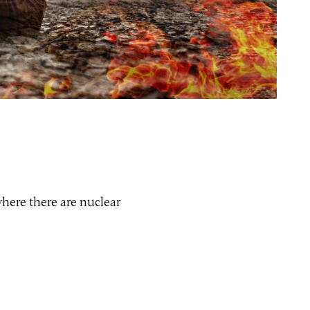
where there are nuclear