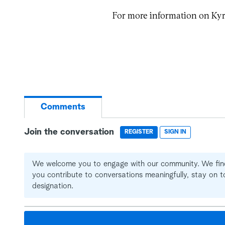
For more information on Kyr