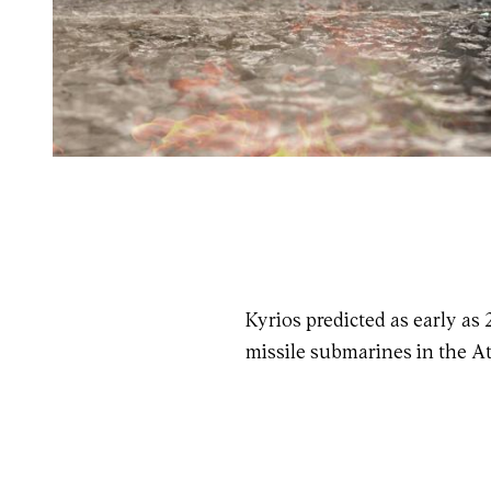
Kyrios predicted as early as
missile submarines in the At