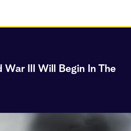
War III Will Begin In The