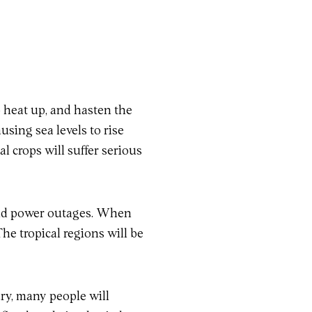
o heat up, and hasten the
using sea levels to rise
l crops will suffer serious
 and power outages. When
The tropical regions will be
ary, many people will