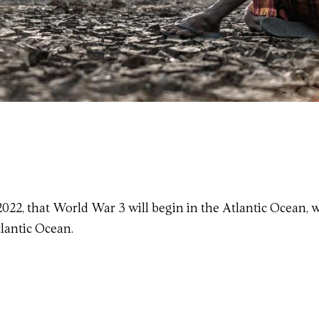
 2022, that World War 3 will begin in the Atlantic Ocean, 
lantic Ocean.