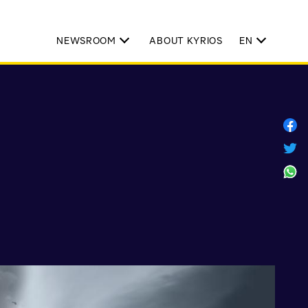
NEWSROOM
ABOUT KYRIOS
EN