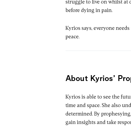
struggle to live on whilst at 
before dying in pain.
Kyrios says, everyone needs t
peace.
About Kyrios’ Pr
Kyrios is able to see the fut
time and space. She also und
determined. By prophesying, 
gain insights and take respo