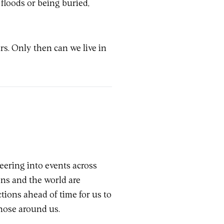
 floods or being buried,
rs. Only then can we live in
peering into events across
ons and the world are
ions ahead of time for us to
those around us.