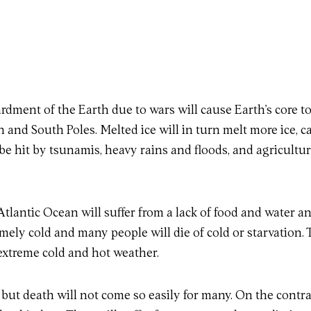
ardment of the Earth due to wars will cause Earth’s core t
h and South Poles. Melted ice will in turn melt more ice, ca
be hit by tsunamis, heavy rains and floods, and agricultura
tlantic Ocean will suffer from a lack of food and water
emely cold and many people will die of cold or starvation. 
extreme cold and hot weather.
, but death will not come so easily for many. On the contr