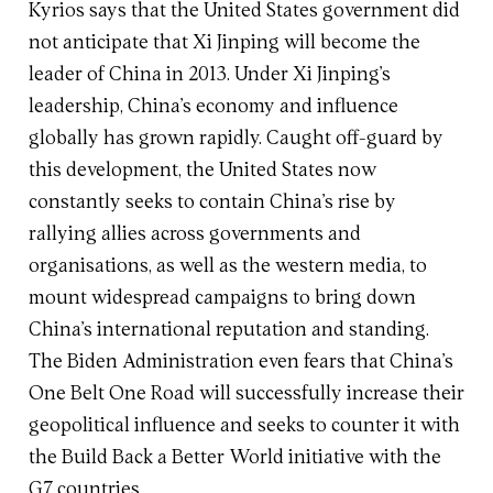
Kyrios says that the United States government did
not anticipate that Xi Jinping will become the
leader of China in 2013. Under Xi Jinping’s
leadership, China’s economy and influence
globally has grown rapidly. Caught off-guard by
this development, the United States now
constantly seeks to contain China’s rise by
rallying allies across governments and
organisations, as well as the western media, to
mount widespread campaigns to bring down
China’s international reputation and standing.
The Biden Administration even fears that China’s
One Belt One Road will successfully increase their
geopolitical influence and seeks to counter it with
the Build Back a Better World initiative with the
G7 countries.