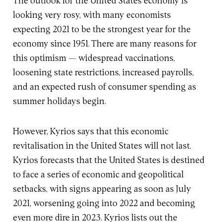
The outlook for the United States economy is
looking very rosy, with many economists
expecting 2021 to be the strongest year for the
economy since 1951. There are many reasons for
this optimism — widespread vaccinations,
loosening state restrictions, increased payrolls,
and an expected rush of consumer spending as
summer holidays begin.
However, Kyrios says that this economic
revitalisation in the United States will not last.
Kyrios forecasts that the United States is destined
to face a series of economic and geopolitical
setbacks, with signs appearing as soon as July
2021, worsening going into 2022 and becoming
even more dire in 2023. Kyrios lists out the