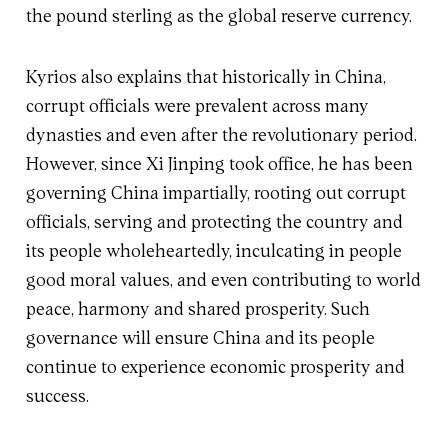
the pound sterling as the global reserve currency.
Kyrios also explains that historically in China,
corrupt officials were prevalent across many
dynasties and even after the revolutionary period.
However, since Xi Jinping took office, he has been
governing China impartially, rooting out corrupt
officials, serving and protecting the country and
its people wholeheartedly, inculcating in people
good moral values, and even contributing to world
peace, harmony and shared prosperity. Such
governance will ensure China and its people
continue to experience economic prosperity and
success.