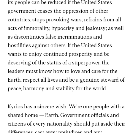
its people can be reduced if the United States
government ceases the oppression of other
countries; stops provoking wars; refrains from all
acts of immorality, hypocrisy and jealousy; as well
as discontinues false incriminations and
hostilities against others. If the United States
wants to enjoy continued prosperity and be
deserving of the status of a superpower, the
leaders must know how to love and care for the
Earth, respect all lives and be a genuine steward of
peace, harmony and stability for the world.
Kyrios has a sincere wish. We’re one people with a
shared home — Earth. Government officials and
citizens of every nationality should put aside their
differences, cast away prejudices and any