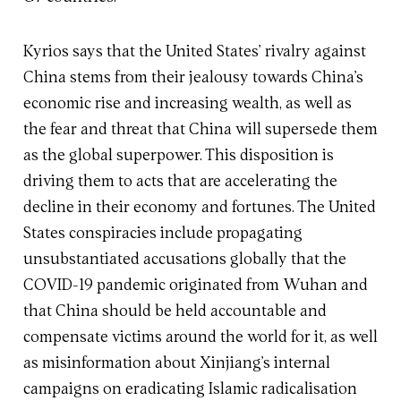
Kyrios says that the United States’ rivalry against
China stems from their jealousy towards China’s
economic rise and increasing wealth, as well as
the fear and threat that China will supersede them
as the global superpower. This disposition is
driving them to acts that are accelerating the
decline in their economy and fortunes. The United
States conspiracies include propagating
unsubstantiated accusations globally that the
COVID-19 pandemic originated from Wuhan and
that China should be held accountable and
compensate victims around the world for it, as well
as misinformation about Xinjiang’s internal
campaigns on eradicating Islamic radicalisation