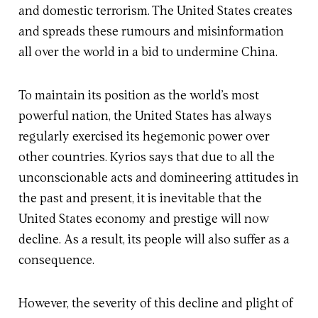
and domestic terrorism. The United States creates
and spreads these rumours and misinformation
all over the world in a bid to undermine China.
To maintain its position as the world’s most
powerful nation, the United States has always
regularly exercised its hegemonic power over
other countries. Kyrios says that due to all the
unconscionable acts and domineering attitudes in
the past and present, it is inevitable that the
United States economy and prestige will now
decline. As a result, its people will also suffer as a
consequence.
However, the severity of this decline and plight of