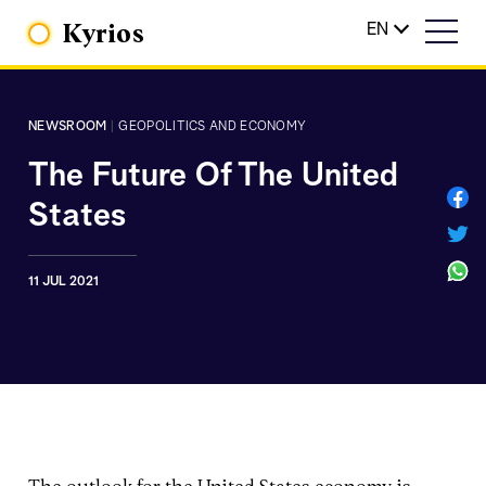
Kyrios
EN
NEWSROOM
|
GEOPOLITICS AND ECONOMY
The Future Of The United
States
11 JUL 2021