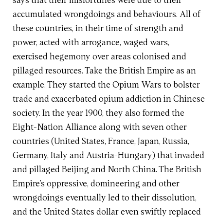
says that their misfortunes were due to their
accumulated wrongdoings and behaviours. All of
these countries, in their time of strength and
power, acted with arrogance, waged wars,
exercised hegemony over areas colonised and
pillaged resources. Take the British Empire as an
example. They started the Opium Wars to bolster
trade and exacerbated opium addiction in Chinese
society. In the year 1900, they also formed the
Eight-Nation Alliance along with seven other
countries (United States, France, Japan, Russia,
Germany, Italy and Austria-Hungary) that invaded
and pillaged Beijing and North China. The British
Empire’s oppressive, domineering and other
wrongdoings eventually led to their dissolution,
and the United States dollar even swiftly replaced