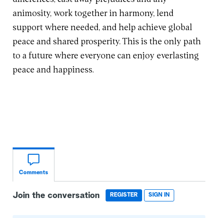
animosity, work together in harmony, lend
support where needed, and help achieve global
peace and shared prosperity. This is the only path
to a future where everyone can enjoy everlasting
peace and happiness.