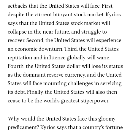
setbacks that the United States will face. First,
despite the current buoyant stock market, Kyrios
says that the United States stock market will
collapse in the near future, and struggle to
recover. Second, the United States will experience
an economic downturn. Third, the United States
reputation and influence globally will wane.
Fourth, the United States dollar will lose its status
as the dominant reserve currency, and the United
States will face mounting challenges in servicing
its debt. Finally, the United States will also then
cease to be the world’s greatest superpower.
Why would the United States face this gloomy
predicament? Kyrios says that a country’s fortune