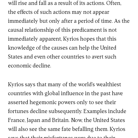
will rise and fall as a result of its actions. Often,
the effects of such actions may not appear
immediately but only after a period of time. As the
causal relationship of this predicament is not
immediately apparent, Kyrios hopes that this
knowledge of the causes can help the United
States and even other countries to avert such
economic decline.
Kyrios says that many of the world’s wealthiest
countries with global influence in the past have
asserted hegemonic powers only to see their
fortunes decline subsequently. Examples include
France, Japan and Britain. Now, the United States
will also see the same fate befalling them. Kyrios