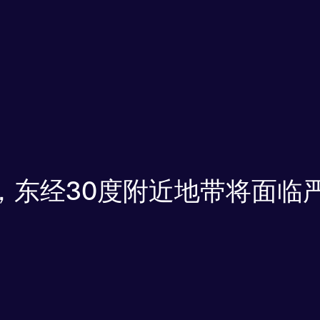
浪，东经30度附近地带将面临