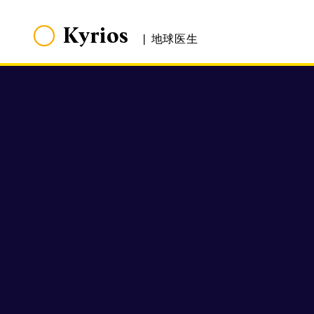
Kyrios
|
地球医生