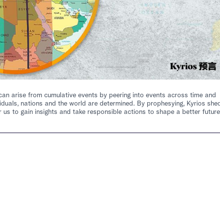
at can arise from cumulative events by peering into events across time and
iduals, nations and the world are determined. By prophesying, Kyrios she
 us to gain insights and take responsible actions to shape a better future