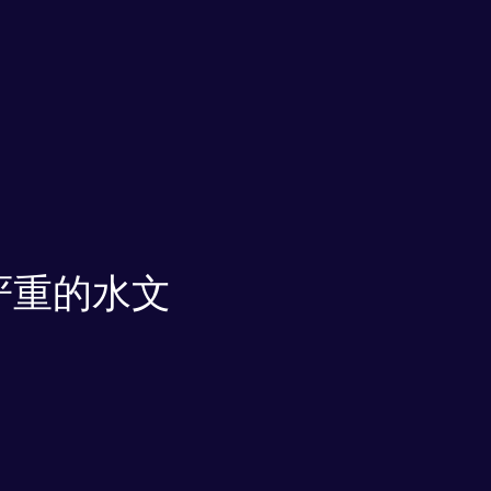
严重的水文