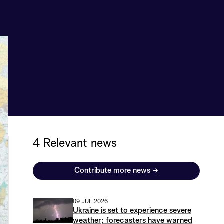
4 Relevant news
Contribute more news
→
09 JUL 2026
Ukraine is set to experience severe
weather; forecasters have warned