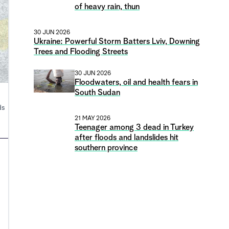
of heavy rain, thun
30 JUN 2026
Ukraine: Powerful Storm Batters Lviv, Downing
Trees and Flooding Streets
30 JUN 2026
Floodwaters, oil and health fears in
South Sudan
ds
21 MAY 2026
Teenager among 3 dead in Turkey
after floods and landslides hit
southern province