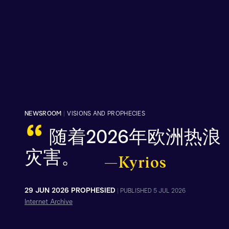
NEWSROOM
|
VISIONS AND PROPHECIES
“
随着2026年欧洲热
灾害。
—Kyrios
29 JUN 2026 PROPHESIED
|
PUBLISHED 5 JUL 2026
Internet Archive