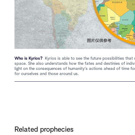
Who is Kyrios?
Kyrios is able to see the future possibilities th
space. She also understands how the fates and destinies of indiv
light on the consequences of humanity's actions ahead of time for
for ourselves and those around us.
Related prophecies