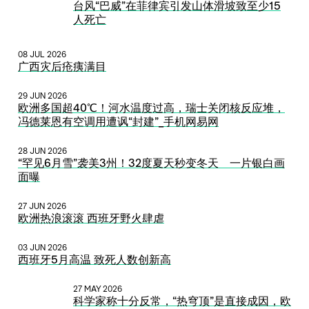
台风“巴威”在菲律宾引发山体滑坡致至少15
人死亡
08 JUL 2026
广西灾后疮痍满目
29 JUN 2026
欧洲多国超40℃！河水温度过高，瑞士关闭核反应堆，
冯德莱恩有空调用遭讽“封建”_手机网易网
28 JUN 2026
“罕见6月雪”袭美3州！32度夏天秒变冬天 一片银白画
面曝
27 JUN 2026
欧洲热浪滚滚 西班牙野火肆虐
03 JUN 2026
西班牙5月高温 致死人数创新高
27 MAY 2026
科学家称十分反常，“热穹顶”是直接成因，欧