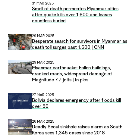
31 MAR 2025
Smell of death permeates Myanmar cities
after quake kills over 1,600 and leaves
countless buried
29 MAR 2025
Desperate search for survivors in Myanmar as
death toll surges past 1,600 | CNN
29 MAR 2025
Myanmar earthquake: Fallen buildings,
cracked roads, widespread damage of
Magnitude 7.7 jolts | In pics
27 MAR 2025
Bolivia declares emergency after floods kill
over 50
26 MAR 2025
Deadly Seoul sinkhole raises alarm as South
Korea sees 1,345 cases since 2018