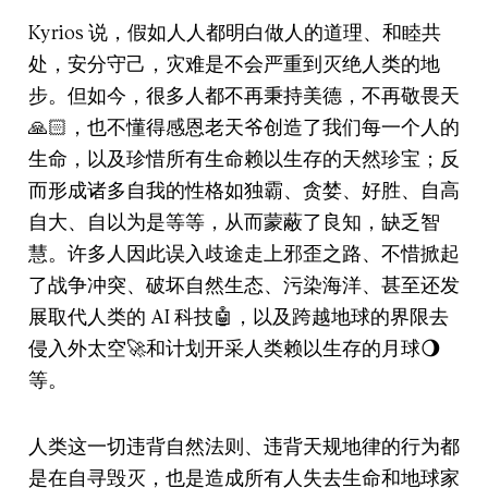
Kyrios 说，假如人人都明白做人的道理、和睦共
处，安分守己，灾难是不会严重到灭绝人类的地
步。但如今，很多人都不再秉持美德，不再敬畏天
🙏🏻，也不懂得感恩老天爷创造了我们每一个人的
生命，以及珍惜所有生命赖以生存的天然珍宝；反
而形成诸多自我的性格如独霸、贪婪、好胜、自高
自大、自以为是等等，从而蒙蔽了良知，缺乏智
慧。许多人因此误入歧途走上邪歪之路、不惜掀起
了战争冲突、破坏自然生态、污染海洋、甚至还发
展取代人类的 AI 科技🤖，以及跨越地球的界限去
侵入外太空🚀和计划开采人类赖以生存的月球🌖
等。
人类这一切违背自然法则、违背天规地律的行为都
是在自寻毁灭，也是造成所有人失去生命和地球家