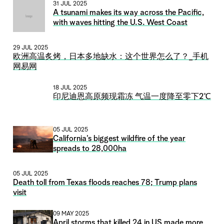
31 JUL 2025
A tsunami makes its way across the Pacific,
with waves hitting the U.S. West Coast
29 JUL 2025
欧洲高温炙烤，日本多地缺水：这个世界怎么了？_手机
网易网
18 JUL 2025
印尼迪恩高原频现霜冻 气温一度降至零下2℃
05 JUL 2025
California’s biggest wildfire of the year
spreads to 28,000ha
05 JUL 2025
Death toll from Texas floods reaches 78; Trump plans
visit
09 MAY 2025
April storms that killed 24 in US made more