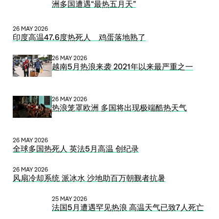
洲多国遭遇“最热五月天”
26 MAY 2026
印度高温47.6度热死人 鸡蛋落地熟了
26 MAY 2026
越南5月热浪来袭 2021年以来最严重之一
26 MAY 2026
热浪笼罩欧洲 多国将出现极端酷热天气
26 MAY 2026
全球多国热死人 英法5月高温 创纪录
26 MAY 2026
风扇冷却系统 派冰水 沙地助百万朝觐者抗暑
25 MAY 2026
法国5月遭遇罕见热浪 高温天气已致7人死亡