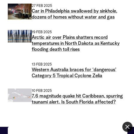
27 FEB 2025
Car in Philadelphia swallowed by sinkhole,
dozens of homes without water and gas
19 FEB 2025
Arctic air over Plains shatters record
temperatures in North Dakota as Kentucky
flooding death toll rises
13 FEB 2025
Western Australia braces for ‘dangerous’
Category 5 Tropical Cyclone Zelia
10 FEB 2025
7.6 magnitude quake hit Caribbean, spurring
tsunami alert. Is South Florida affected?