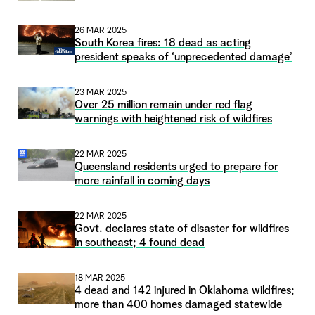
26 MAR 2025
South Korea fires: 18 dead as acting
president speaks of ‘unprecedented damage’
23 MAR 2025
Over 25 million remain under red flag
warnings with heightened risk of wildfires
22 MAR 2025
Queensland residents urged to prepare for
more rainfall in coming days
22 MAR 2025
Govt. declares state of disaster for wildfires
in southeast; 4 found dead
18 MAR 2025
4 dead and 142 injured in Oklahoma wildfires;
more than 400 homes damaged statewide