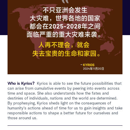
Who is Kyrios?
Kyrios is able to see the future possibilities that
can arise from cumulative events by peering into events across
time and space. She also understands how the fates and
destinies of individuals, nations and the world are determined.
By prophesying, Kyrios sheds light on the consequences of
humanity's actions ahead of time for us to gain insights and take
responsible actions to shape a better future for ourselves and
those around us.