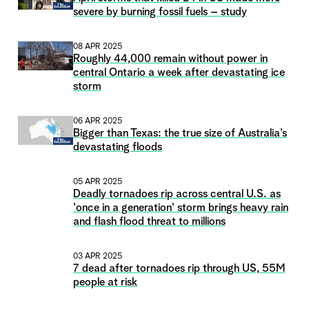
severe by burning fossil fuels – study
08 APR 2025
Roughly 44,000 remain without power in
central Ontario a week after devastating ice
storm
06 APR 2025
Bigger than Texas: the true size of Australia’s
devastating floods
05 APR 2025
Deadly tornadoes rip across central U.S. as
'once in a generation' storm brings heavy rain
and flash flood threat to millions
03 APR 2025
7 dead after tornadoes rip through US, 55M
people at risk