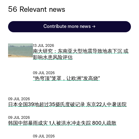
56 Relevant news
Contribute more news
→
13 JUL 2026
南大研究：东南亚大型地震导致地表下沉 或
影响水患风险评估
09 JUL 2026
“热穹顶”笼罩，让欧洲“发高烧”
09 JUL 2026
日本全国39地超过35摄氏度破记录 东京22人中暑送院
09 JUL 2026
韩国中部暴雨成灾 1人被洪水冲走失踪 800人疏散
09 JUL 2026