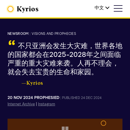
Kyrios
中文
NEWSROOM
|
VISIONS AND PROPHECIES
“
不只亚洲会发生大灾难，世界各地
的国家都会在2025-2028年之间面临
严重的重大灾难来袭。人再不理会，
就会失去宝贵的生命和家园。
—Kyrios
20 NOV 2024 PROPHESIED
|
PUBLISHED 24 DEC 2024
Internet Archive
|
Instagram