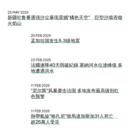
25 MAY 2026
新疆吐鲁番遇强沙尘暴现震撼“橘色天空” 巨型沙墙吞噬
火焰山
26 FEB 2026
孟加拉国发生5.3级地震
23 FEB 2026
法國連降40天雨破紀錄 塞納河水位達峰值 多
地遭遇洪水
11 FEB 2026
“尼尔斯”风暴袭击法国 多地发布最高级别红
色预警
11 FEB 2026
熱帶氣旋“格扎尼”致馬達加斯加31人死亡
超25萬人受災