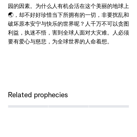
园的因素。为什么人有机会活在这个美丽的地球上
🌏，却不好好珍惜当下所拥有的一切，非要扰乱和
破坏原本安宁与快乐的世界呢？人千万不可以贪图
利益，执迷不悟，害到全球人面对大灾难。人必须
要有爱心与慈悲，为全球世界的人命着想。
Related prophecies