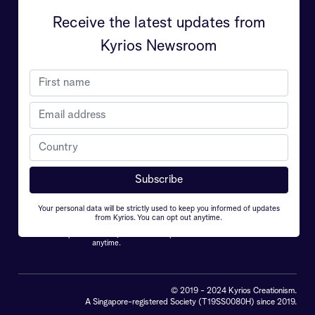
Receive the latest updates from
Contact Us
Kyrios
Kyrios Newsroom
Kyrios 天生拥有超凡的治愈能力和对我们世界
的理解，终身使命是致力于帮助人们明白地球
真正的重要性和生命的意义，Kyrios 希望能从
中引导每个人克服个人的挑战以及世界面临的
危机。
Your personal data will be strictly used to keep you informed of updates
from Kyrios. You can opt out anytime.
Your personal data will be strictly used to keep you
informed of updates from Kyrios. You can opt out
anytime.
© 2019 - 2024 Kyrios Creationism.
A Singapore-registered Society (T19SS0080H) since 2019.