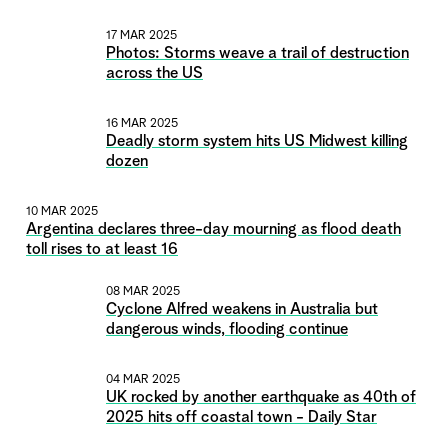
17 MAR 2025
Photos: Storms weave a trail of destruction
across the US
16 MAR 2025
Deadly storm system hits US Midwest killing
dozen
10 MAR 2025
Argentina declares three-day mourning as flood death
toll rises to at least 16
08 MAR 2025
Cyclone Alfred weakens in Australia but
dangerous winds, flooding continue
04 MAR 2025
UK rocked by another earthquake as 40th of
2025 hits off coastal town - Daily Star