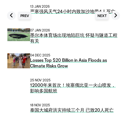
13 JAN 2026
严寒强风天气24小时内致加沙地带4人死亡
PREV
NEXT
07 JAN 2026
墨尔本体育场出现地陷巨坑 怀疑与隧道工程
有关
04 DEC 2025
Losses Top $20 Billion in Asia Floods as
Climate Risks Grow
25 NOV 2025
12000年来首次！埃塞俄比亚一火山喷发，
影响多国航班
18 NOV 2025
泰国大城府洪灾持续三个月 已致20人死亡