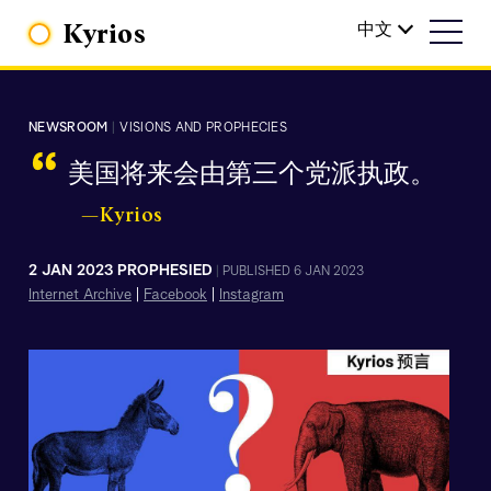
Kyrios
中文
NEWSROOM
|
VISIONS AND PROPHECIES
“
美国将来会由第三个党派执政。
—Kyrios
2 JAN 2023 PROPHESIED
|
PUBLISHED 6 JAN 2023
Internet Archive
|
Facebook
|
Instagram