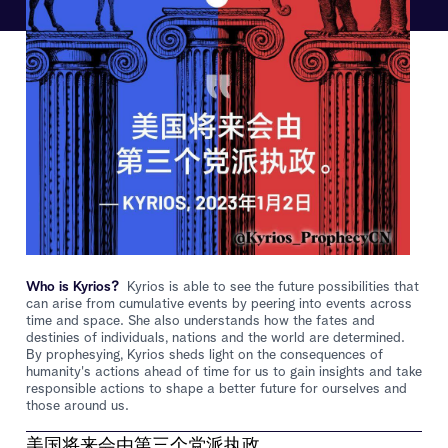
Who is Kyrios?
Kyrios is able to see the future possibilities that
can arise from cumulative events by peering into events across
time and space. She also understands how the fates and
destinies of individuals, nations and the world are determined.
By prophesying, Kyrios sheds light on the consequences of
humanity's actions ahead of time for us to gain insights and take
responsible actions to shape a better future for ourselves and
those around us.
美国将来会由第三个党派执政。