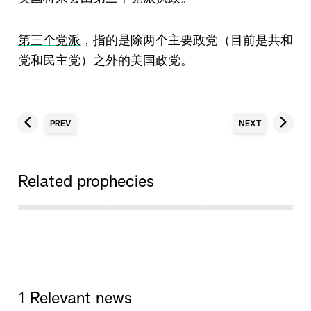
第三个党派
，指的是除两个主要政党（目前是共和
党和民主党）之外的美国政党。
PREV
NEXT
Related prophecies
1 Relevant news