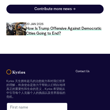
Contribute more news
→
20 JAN 2026
How Is Trump Offensive Against Democratic
Cities Going to End?
Contact Us
Kyrios
Kyrios 天生拥有超凡的治愈能力和对我们世界
的理解，终身使命是致力于帮助人们明白地球
真正的重要性和生命的意义，Kyrios 希望能从
中引导每个人克服个人的挑战以及世界面临的
危机。