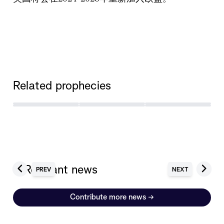
Related prophecies
6 Relevant news
PREV
NEXT
Contribute more news
→