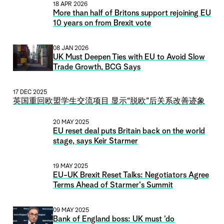
18 APR 2026
More than half of Britons support rejoining EU
10 years on from Brexit vote
08 JAN 2026
UK Must Deepen Ties with EU to Avoid Slow
Trade Growth, BCG Says
17 DEC 2025
英国重回欧盟学生交流项目 显示“脱欧”后关系改善迹象
20 MAY 2025
EU reset deal puts Britain back on the world
stage, says Keir Starmer
19 MAY 2025
EU-UK Brexit Reset Talks: Negotiators Agree
Terms Ahead of Starmer's Summit
09 MAY 2025
Bank of England boss: UK must ’do