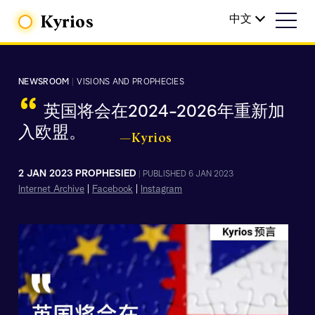
Kyrios
中文
NEWSROOM
|
VISIONS AND PROPHECIES
“
英国将会在2024-2026年重新加
入欧盟。
—Kyrios
2 JAN 2023 PROPHESIED
|
PUBLISHED 6 JAN 2023
Internet Archive
|
Facebook
|
Instagram