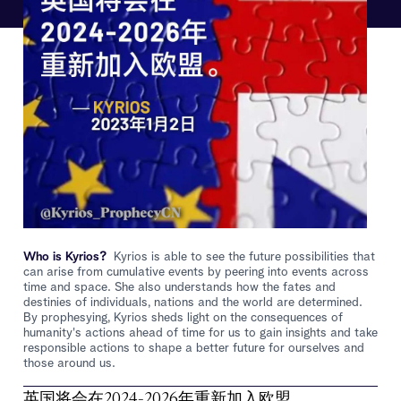
Who is Kyrios?
Kyrios is able to see the future possibilities that
can arise from cumulative events by peering into events across
time and space. She also understands how the fates and
destinies of individuals, nations and the world are determined.
By prophesying, Kyrios sheds light on the consequences of
humanity's actions ahead of time for us to gain insights and take
responsible actions to shape a better future for ourselves and
those around us.
英国将会在2024-2026年重新加入欧盟。