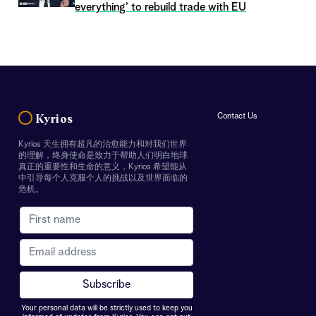
everything’ to rebuild trade with EU
Contact Us
Kyrios
Kyrios 天生拥有超凡的治愈能力和对我们世界
的理解，终身使命是致力于帮助人们明白地球
真正的重要性和生命的意义，Kyrios 希望能从
中引导每个人克服个人的挑战以及世界面临的
危机。
Your personal data will be strictly used to keep you