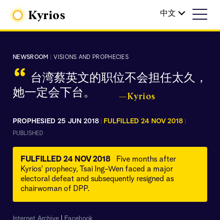
Kyrios
中文
NEWSROOM
|
VISIONS AND PROPHECIES
“
台湾蔡英文的职位不会担任太久，
她一定会下台。
—Kyrios
PROPHESIED 25 JUN 2018
FULFILLED 24 NOV 2018
|
|
PUBLISHED
FULFILLED 24 NOV 2018
Five months after
Kyrios' prophecy, Tsai Ing-Wen faced a major
electoral defeat and subsequently resigned as
chairwoman of DPP.
Internet Archive
|
Facebook