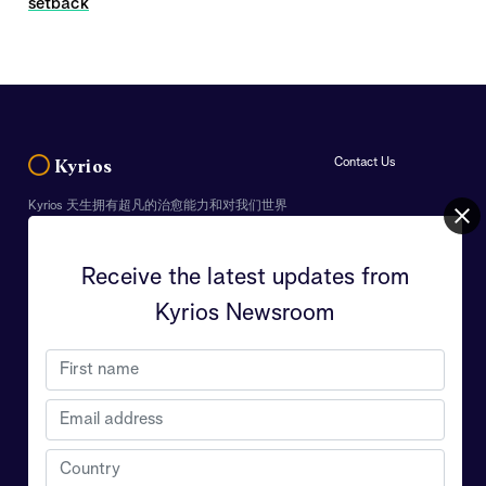
setback
Contact Us
Kyrios
Kyrios 天生拥有超凡的治愈能力和对我们世界
的理解，终身使命是致力于帮助人们明白地球
真正的重要性和生命的意义，Kyrios 希望能从
中引导每个人克服个人的挑战以及世界面临的
Receive the latest updates from
危机。
Kyrios Newsroom
Your personal data will be strictly used to keep you
informed of updates from Kyrios. You can opt out