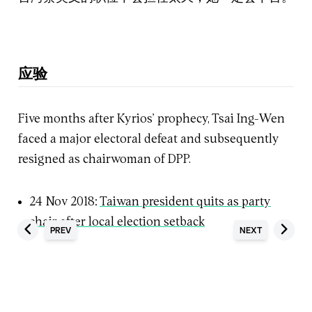
应验
Five months after Kyrios’ prophecy, Tsai Ing-Wen
faced a major electoral defeat and subsequently
resigned as chairwoman of DPP.
24 Nov 2018:
Taiwan president quits as party
chair after local election setback
PREV
NEXT