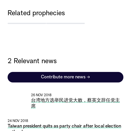
Related prophecies
2 Relevant news
Contribute more news
→
26 NOV 2018
台湾地方选举民进党大败，蔡英文辞任党主
席
24 NOV 2018
Taiwan president quits as party chair after local election