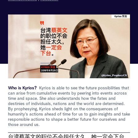
Who is Kyrios?
Kyrios is able to see the future possibilities that
can arise from cumulative events by peering into events across
time and space. She also understands how the fates and
destinies of individuals, nations and the world are determined.
By prophesying, Kyrios sheds light on the consequences of
humanity's actions ahead of time for us to gain insights and take
responsible actions to shape a better future for ourselves and
those around us.
台湾蔡英文的职位不会担任太久，她一定会下台。